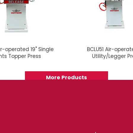
ir-operated 19" Single
BCLU51 Air-operate
nts Topper Press
Utility/Legger P
More Products