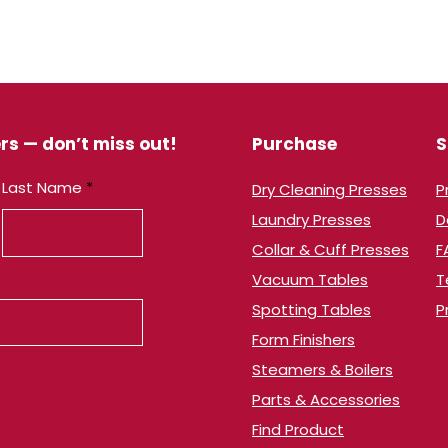
rs — don’t miss out!
Purchase
S
Last Name
Dry Cleaning Presses
​
Laundry Presses
​
Collar & Cuff Presses
F
Vacuum Tables
T
​Spotting Tables
P
Form Finishers
Steamers & Boilers
Parts & Accessories
Find Product