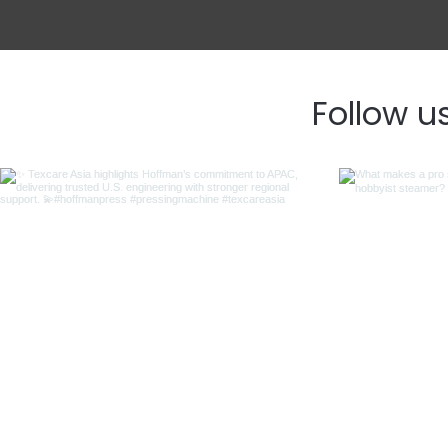
Follow u