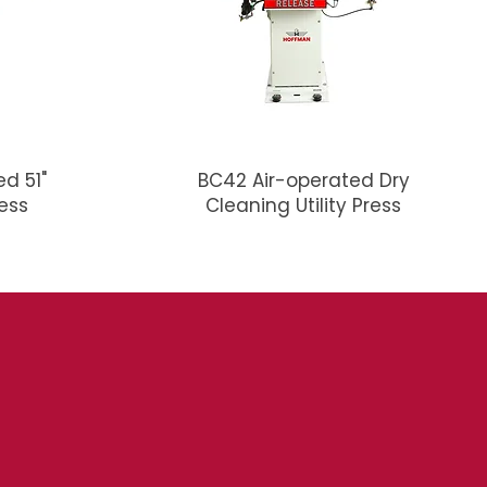
d 51"
BC42 Air-operated Dry
ress
Cleaning Utility Press