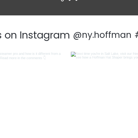
s on Instagram
@ny.hoffman