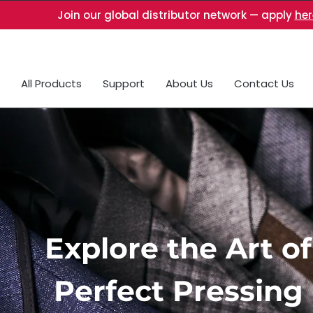
Join our global distributor network — apply
her
All Products
Support
About Us
Contact Us
Explore the Art of
Perfect Pressing