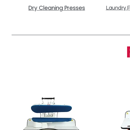
Dry Cleaning Presses
Laundry 