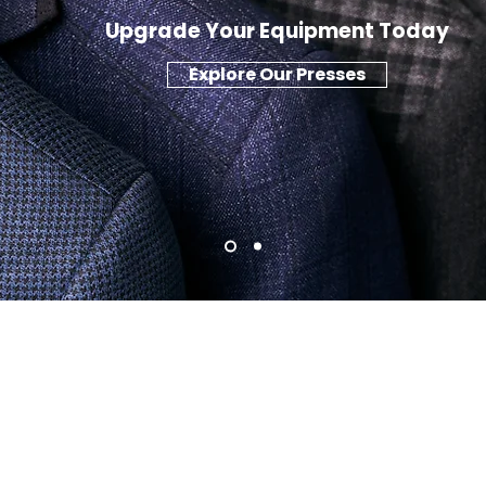
Upgrade Your Equipment Today
Explore Our Presses