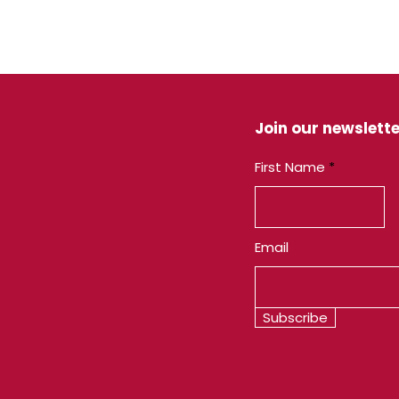
Join our newslette
First Name
Email
Subscribe