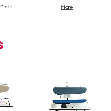
Parts
More
s