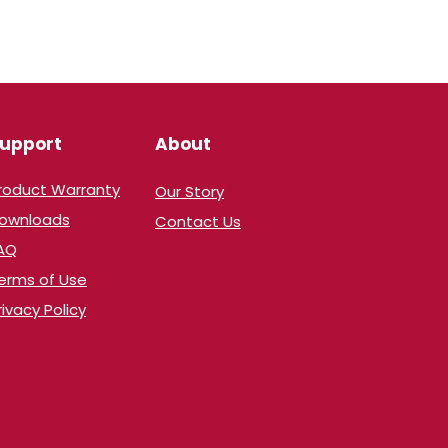
upport
About
Product Warranty
Our Story
​Downloads
Contact Us
AQ
erms of Use
rivacy Policy