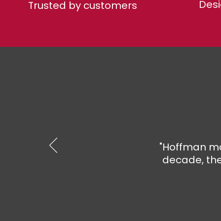
Desi
Trusted by customers
"Hoffman ma
decade, the