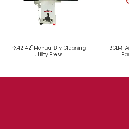
FX42 42" Manual Dry Cleaning
BCLM1 A
Utility Press
Pa