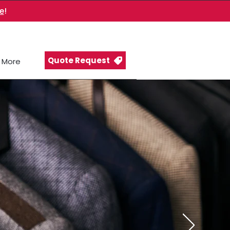
e
!
Quote Request
More