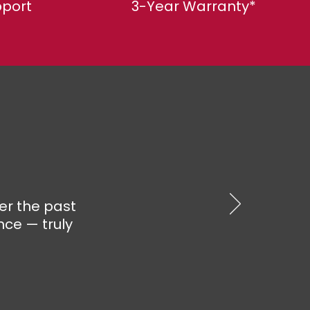
pport
3-Year Warranty*
er the past
nce — truly