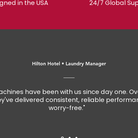
gned in the USA
​24/7 Global Su
Hilton Hotel • Laundry Manager
chines have been with us since day one. Ov
y've delivered consistent, reliable performa
worry-free."