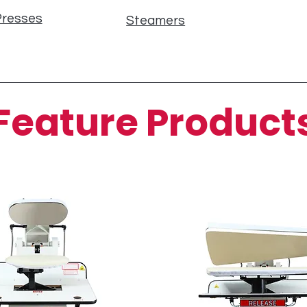
Presses
Steamers
Feature Product