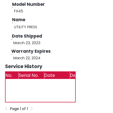
Model Number
FX45
Name
UTILITY PRESS
Date Shipped
March 23, 2023
Warranty Expires
March 22, 2024
Service History
No.
Serial No.
Date
Details
Page 1 of 1