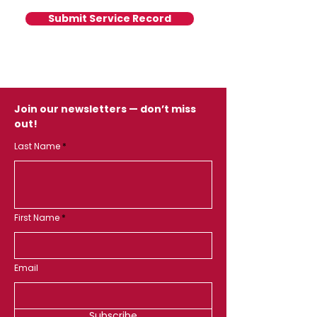
Submit Service Record
Join our newsletters — don’t miss
out!
Last Name
First Name
Email
Subscribe