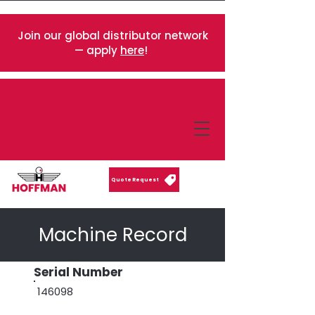
Join our global distributor network
— apply
here
!
Quote Request
Machine Record
Serial Number
146098