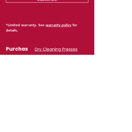
*Limited warranty. See
warranty policy
for
details.
Purchas
Dry Cleaning Presses
e
Laundry Presses
Collar & Cuff Presses
Vacuum Tables
​Spotting Tables
Form Finishers
Steamers & Boilers
Parts & Accessories
Find Product
Suppor
​Product Warranty