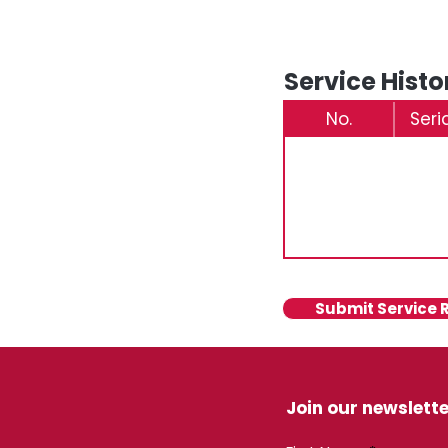
Service Histo
No.
Seri
Submit Service 
Join our newslette