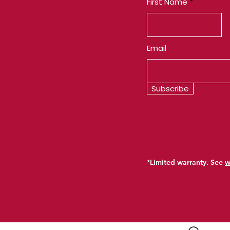
First Name
Email
Subscribe
*Limited warranty. See
w