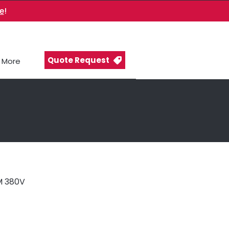
e
!
Quote Request
More
 380V