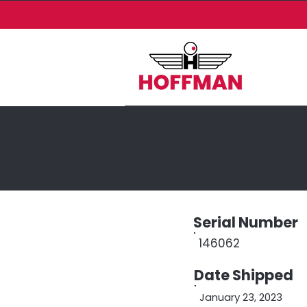
Serial Number
146062
Date Shipped
January 23, 2023