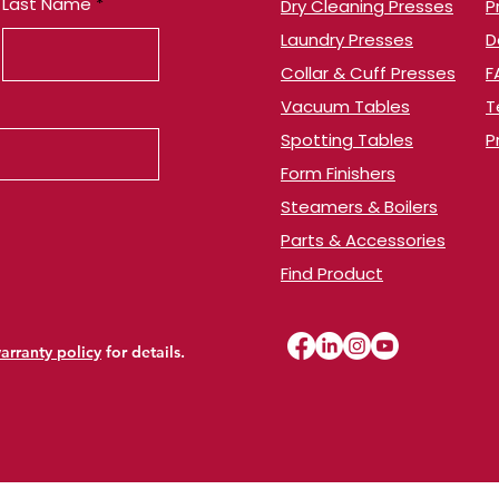
Last Name
Dry Cleaning Presses
​
Laundry Presses
​
Collar & Cuff Presses
F
Vacuum Tables
T
​Spotting Tables
P
Form Finishers
Steamers & Boilers
Parts & Accessories
Find Product
arranty policy
for details.