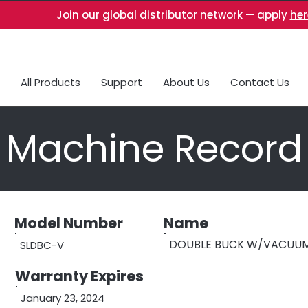
Join our global distributor network — apply
her
All Products
Support
About Us
Contact Us
Machine Record
Model Number
Name
DOUBLE BUCK W/VACUUM
SLDBC-V
Warranty Expires
January 23, 2024