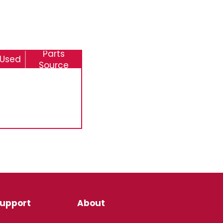
Parts
 Used
Source
upport
About