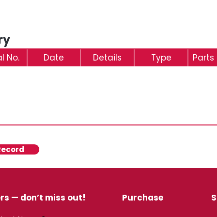
ry
al No.
Date
Details
Type
Parts
Record
rs — don’t miss out!
Purchase
S