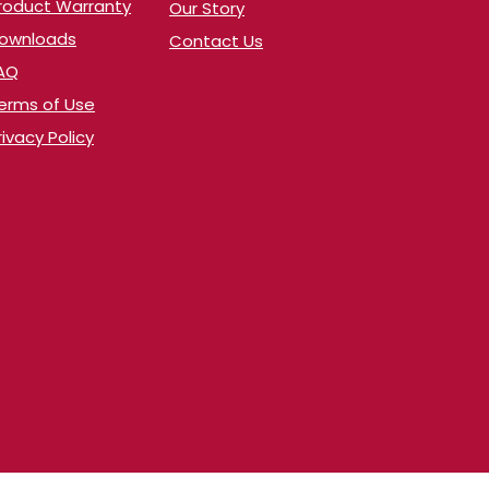
Product Warranty
Our Story
​Downloads
Contact Us
AQ
erms of Use
rivacy Policy